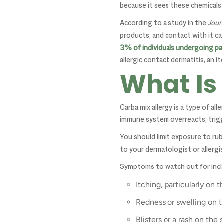
because it sees these chemicals 
According to a study in the
Jour
products, and contact with it can
3% of individuals undergoing pa
allergic contact dermatitis, an 
What Is
Carba mix allergy is a type of a
immune system overreacts, trigge
You should limit exposure to rub
to your dermatologist or allergis
Symptoms to watch out for incl
Itching, particularly on
Redness or swelling on 
Blisters or a rash on the 