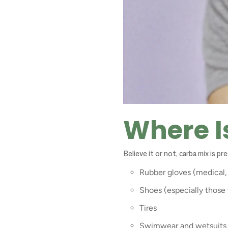
Where I
Believe it or not, carba mix is p
Rubber gloves (medical, 
Shoes (especially those 
Tires
Swimwear and wetsuits