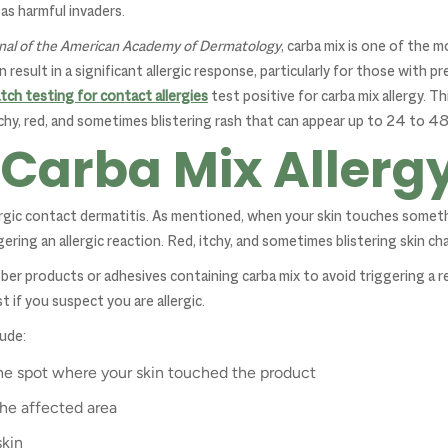
as harmful invaders.
nal of the American Academy of Dermatology
, carba mix is one of the 
 result in a significant allergic response, particularly for those with pr
tch testing for contact allergies
test positive for carba mix allergy. Th
itchy, red, and sometimes blistering rash that can appear up to 24 to 4
 Carba Mix Allerg
llergic contact dermatitis. As mentioned, when your skin touches somet
ring an allergic reaction. Red, itchy, and sometimes blistering skin ch
ber products or adhesives containing carba mix to avoid triggering a r
t if you suspect you are allergic.
ude:
 the spot where your skin touched the product
the affected area
skin