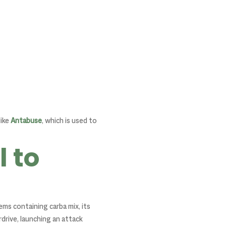
like
Antabuse
, which is used to
 to
ms containing carba mix, its
rive, launching an attack