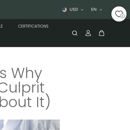
t
USD
EN
0
LE
CERTIFICATIONS
’s Why
Culprit
out It)