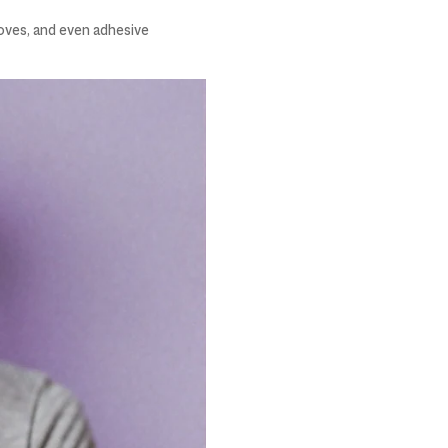
loves, and even adhesive