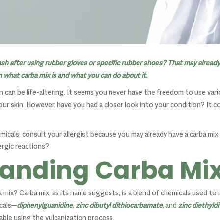
ash after using rubber gloves or specific rubber shoes? That may already
rn what carba mix is and what you can do about it.
in can be life-altering. It seems you never have the freedom to use va
ur skin. However, have you had a closer look into your condition? It co
emicals, consult your allergist because you may already have a carba mix 
ergic reactions?
anding Carba Mi
ba mix? Carba mix, as its name suggests, is a blend of chemicals used t
icals—
diphenylguanidine
,
zinc dibutyl dithiocarbamate
, and
zinc diethyld
ble using the vulcanization process.