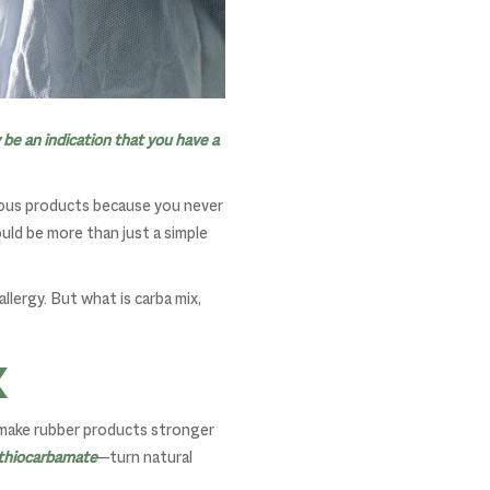
 be an indication that you have a
rious products because you never
uld be more than just a simple
allergy. But what is carba mix,
x
o make rubber products stronger
ithiocarbamate
—turn natural