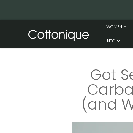
Skip to content
WOMEN
INFO
Got S
Carba 
(and W