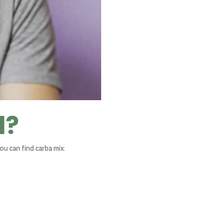
d?
ou can find carba mix: