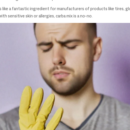
 like a fantastic ingredient for manufacturers of products like tires, g
h sensitive skin or allergies, carba mix is a no-no.