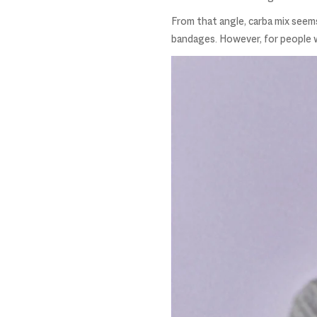
From that angle, carba mix seems
bandages. However, for people wit