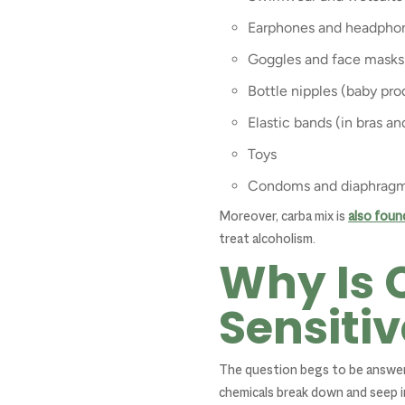
Earphones and headpho
Goggles and face masks
Bottle nipples (baby pro
Elastic bands (in bras a
Toys
Condoms and diaphrag
Moreover, carba mix is
also foun
treat alcoholism.
Why Is 
Sensitiv
The question begs to be answere
chemicals break down and seep i