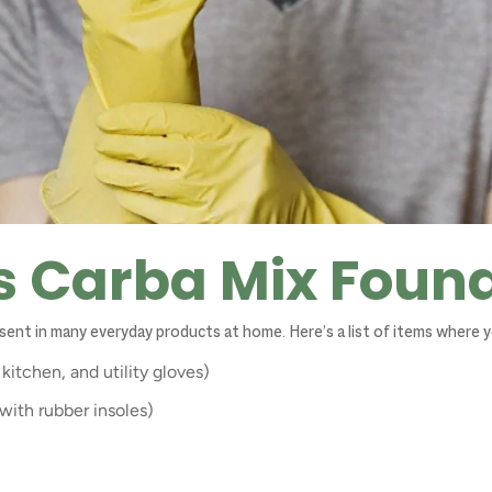
s Carba Mix Foun
resent in many everyday products at home. Here’s a list of items where y
kitchen, and utility gloves)
with rubber insoles)