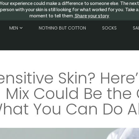
Your experience could make a difference to someone else. The nex
person with your skin is still looking for what worked for you. Take a
moment to tell them.
Share your story
MEN
NOTHING BUT COTTON
SOCKS
SA
ensitive Skin? Here
Mix Could Be the 
hat You Can Do Ab