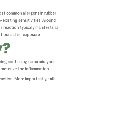
most common allergens in rubber
e-existing sensitivities. Around
is reaction typically manifests as
8 hours after exposure.
y?
hing containing carba mix, your
aracterize the inflammation.
eaction. More importantly, talk