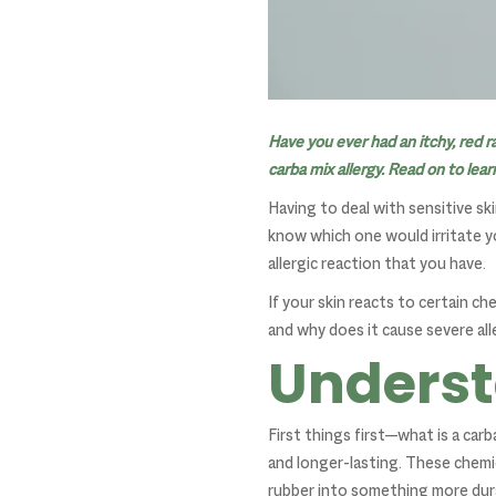
Have you ever had an itchy, red r
carba mix allergy. Read on to lea
Having to deal with sensitive sk
know which one would irritate yo
allergic reaction that you have.
If your skin reacts to certain ch
and why does it cause severe all
Underst
First things first—what is a car
and longer-lasting. These chem
rubber into something more dura