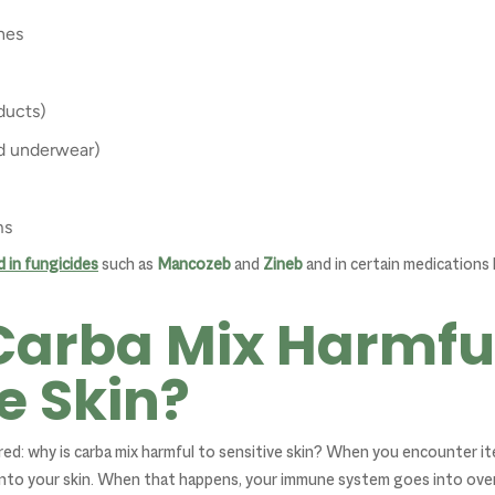
nes
ducts)
nd underwear)
ms
d in fungicides
such as
Mancozeb
and
Zineb
and in certain medications 
Carba Mix Harmful
e Skin?
d: why is carba mix harmful to sensitive skin? When you encounter ite
nto your skin. When that happens, your immune system goes into overd