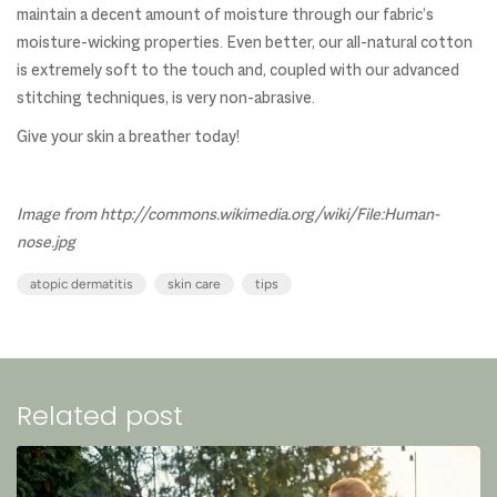
maintain a decent amount of moisture through our fabric’s
moisture-wicking properties. Even better, our all-natural cotton
is extremely soft to the touch and, coupled with our advanced
stitching techniques, is very non-abrasive.
Give your skin a breather today!
Image from http://commons.wikimedia.org/wiki/File:Human-
nose.jpg
atopic dermatitis
skin care
tips
Related post