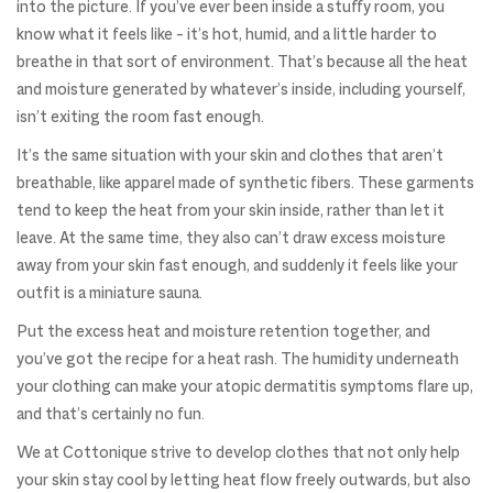
into the picture. If you’ve ever been inside a stuffy room, you
know what it feels like – it’s hot, humid, and a little harder to
breathe in that sort of environment. That’s because all the heat
and moisture generated by whatever’s inside, including yourself,
isn’t exiting the room fast enough.
It’s the same situation with your skin and clothes that aren’t
breathable, like apparel made of synthetic fibers. These garments
tend to keep the heat from your skin inside, rather than let it
leave. At the same time, they also can’t draw excess moisture
away from your skin fast enough, and suddenly it feels like your
outfit is a miniature sauna.
Put the excess heat and moisture retention together, and
you’ve got the recipe for a heat rash. The humidity underneath
your clothing can make your atopic dermatitis symptoms flare up,
and that’s certainly no fun.
We at Cottonique strive to develop clothes that not only help
your skin stay cool by letting heat flow freely outwards, but also