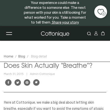
Your experience could make a
Skip to content
difference to someone else. The next
person with your skin is still looking for
0
what worked for you. Take a moment
to tell them.
Share your story
Home
Blog
Blog detail
Does Skin Actually “Breathe”?
March 31, 2015
Admin Cottonique
Here at Cottonique, we make a big deal about letting skin
breathe, especially if you want to avoid the symptoms of atopic