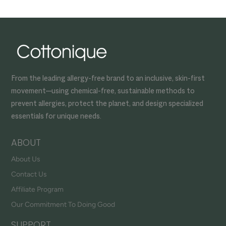
From the leading allergy-free brand to an inclusive, skin-first
movement—using chemical-free, sustainable methods to
prevent allergies, protect the planet, and design specialized
essentials for unique needs.
ABOUT
About Us
Contact Us
Affiliate Program
Our Commitment To Doing Good
SUPPORT