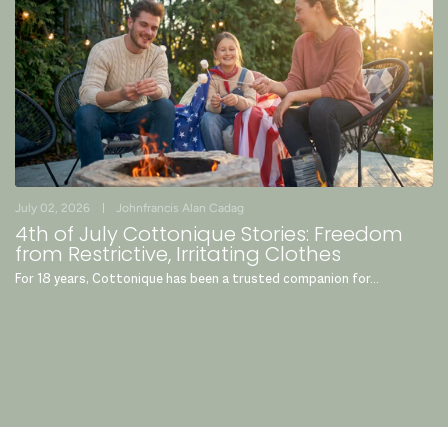
July 02, 2026
Johnfrancis Alan Cadag
4th of July Cottonique Stories: Freedom
from Restrictive, Irritating Clothes
For 18 years, Cottonique has been a trusted companion for...