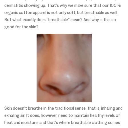
dermatitis showing up. That’s why we make sure that our 100%
organic cotton apparel is not only soft, but breathable as well.
But what exactly does “breathable” mean? And why is this so
good for the skin?
Skin doesn’t breathe in the traditional sense, that is, inhaling and
exhaling air. It does, however, need to maintain healthy levels of
heat and moisture, and that’s where breathable clothing comes